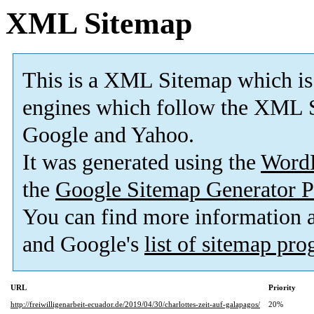
XML Sitemap
This is a XML Sitemap which is
engines which follow the XML S
Google and Yahoo.
It was generated using the
Word
the
Google Sitemap Generator P
You can find more information
and Google's
list of sitemap pr
URL
Priority
http://freiwilligenarbeit-ecuador.de/2019/04/30/charlottes-zeit-auf-galapagos/
20%