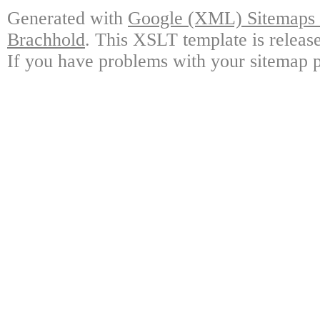
Generated with
Google (XML) Sitemaps G
Brachhold
. This XSLT template is releas
If you have problems with your sitemap p